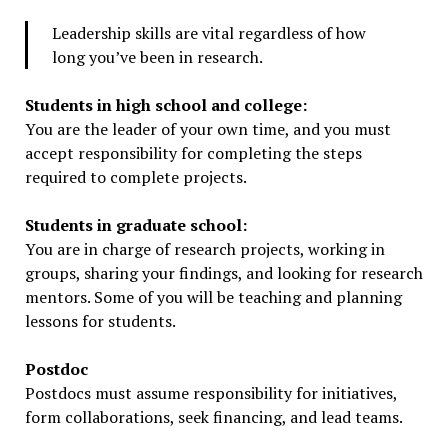
Leadership skills are vital regardless of how
long you’ve been in research.
Students in high school and college:
You are the leader of your own time, and you must
accept responsibility for completing the steps
required to complete projects.
Students in graduate school:
You are in charge of research projects, working in
groups, sharing your findings, and looking for research
mentors. Some of you will be teaching and planning
lessons for students.
Postdoc
Postdocs must assume responsibility for initiatives,
form collaborations, seek financing, and lead teams.