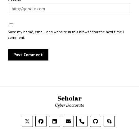
Save my name, email, and website in this browser for the next time I
comment.
Scholar
Cyber Doctorate