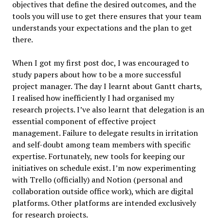
objectives that define the desired outcomes, and the
tools you will use to get there ensures that your team
understands your expectations and the plan to get
there.
When I got my first post doc, I was encouraged to
study papers about how to be a more successful
project manager. The day I learnt about Gantt charts,
I realised how inefficiently I had organised my
research projects. I’ve also learnt that delegation is an
essential component of effective project
management. Failure to delegate results in irritation
and self-doubt among team members with specific
expertise. Fortunately, new tools for keeping our
initiatives on schedule exist. I’m now experimenting
with Trello (officially) and Notion (personal and
collaboration outside office work), which are digital
platforms. Other platforms are intended exclusively
for research projects.