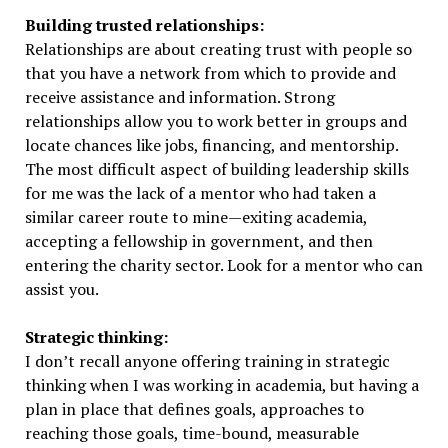
Building trusted relationships:
Relationships are about creating trust with people so
that you have a network from which to provide and
receive assistance and information. Strong
relationships allow you to work better in groups and
locate chances like jobs, financing, and mentorship.
The most difficult aspect of building leadership skills
for me was the lack of a mentor who had taken a
similar career route to mine—exiting academia,
accepting a fellowship in government, and then
entering the charity sector. Look for a mentor who can
assist you.
Strategic thinking:
I don’t recall anyone offering training in strategic
thinking when I was working in academia, but having a
plan in place that defines goals, approaches to
reaching those goals, time-bound, measurable