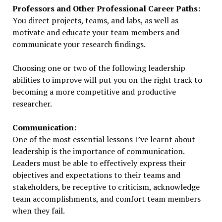
Professors and Other Professional Career Paths:
You direct projects, teams, and labs, as well as
motivate and educate your team members and
communicate your research findings.
Choosing one or two of the following leadership
abilities to improve will put you on the right track to
becoming a more competitive and productive
researcher.
Communication:
One of the most essential lessons I’ve learnt about
leadership is the importance of communication.
Leaders must be able to effectively express their
objectives and expectations to their teams and
stakeholders, be receptive to criticism, acknowledge
team accomplishments, and comfort team members
when they fail.