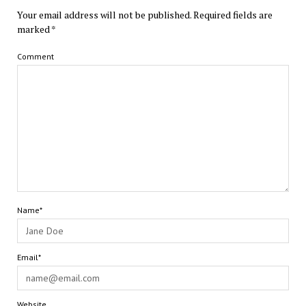
Your email address will not be published.
Required fields are
marked
*
Comment
Name*
Email*
Website