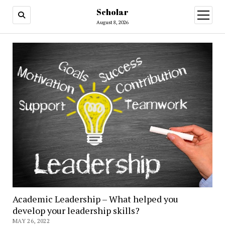
Scholar
August 8, 2026
Academic Leadership – What helped you
develop your leadership skills?
MAY 26, 2022