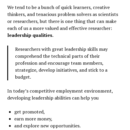
We tend to be a bunch of quick learners, creative
thinkers, and tenacious problem solvers as scientists
or researchers, but there is one thing that can make
each of us a more valued and effective researcher:
leadership qualities.
Researchers with great leadership skills may
comprehend the technical parts of their
profession and encourage team members,
strategize, develop initiatives, and stick to a
budget.
In today’s competitive employment environment,
developing leadership abilities can help you
get promoted,
earn more money,
and explore new opportunities.