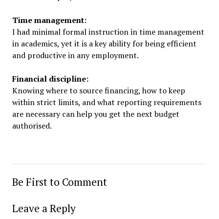
Time management:
I had minimal formal instruction in time management
in academics, yet it is a key ability for being efficient
and productive in any employment.
Financial discipline:
Knowing where to source financing, how to keep
within strict limits, and what reporting requirements
are necessary can help you get the next budget
authorised.
Be First to Comment
Leave a Reply