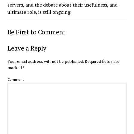
servers, and the debate about their usefulness, and
ultimate role, is still ongoing.
Be First to Comment
Leave a Reply
Your email address will not be published.
Required fields are
marked
*
Comment