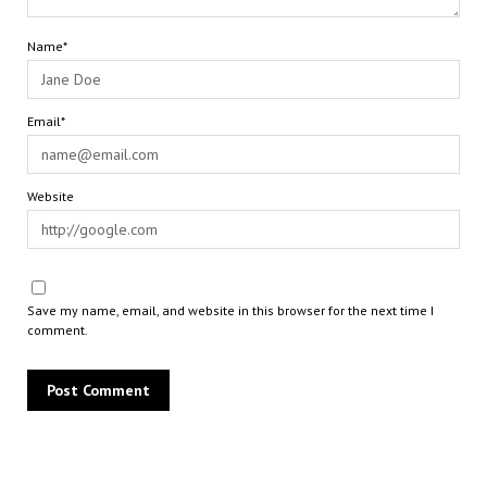
Name*
Email*
Website
Save my name, email, and website in this browser for the next time I
comment.