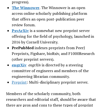
progress).
The Winnower
. The Winnower is an open
access online scholarly publishing platform
that offers an open post-publication peer
review forum.
PsyArXiv
is a somewhat new preprint server
offering for the field of psychology, launched in
2016 by Cornell University.
PrePubMed
indexes preprints from PeerJ
Preprints, Figshare, bioRxiv, and F1000Research
(other preprint servers).
engrXiv
engrXiv
is directed by a steering
committee of engineers and members of the
engineering librarian community.
Preprint
: Multi-disciplinary preprint server.
Members of the scholarly community, both
researchers and editorial staff, should be aware that
there are pros and cons to these types of preprint