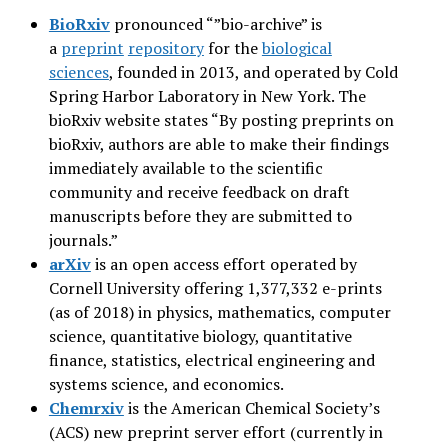
BioRxiv
pronounced “”bio-archive” is
a
preprint
repository
for the
biological
sciences
, founded in 2013, and operated by Cold
Spring Harbor Laboratory in New York. The
bioRxiv website states “By posting preprints on
bioRxiv, authors are able to make their findings
immediately available to the scientific
community and receive feedback on draft
manuscripts before they are submitted to
journals.”
arXiv
is an open access effort operated by
Cornell University offering 1,377,332 e-prints
(as of 2018) in physics, mathematics, computer
science, quantitative biology, quantitative
finance, statistics, electrical engineering and
systems science, and economics.
Chemrxiv
is the American Chemical Society’s
(ACS) new preprint server effort (currently in