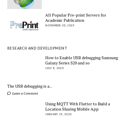
All Popular Pre-print Servers for
Academic Publication
NOVEMBER 20, 2019
RESEARCH AND DEVELOPMENT
How to Enable USB debugging Samsung
Galaxy Series S20 and so
JULY 8, 2020
The USB debugging is a...
Leave a Comment
Using MQTT With Flutter to Build a
Location Sharing Mobile App
JANUARY 29, 2020