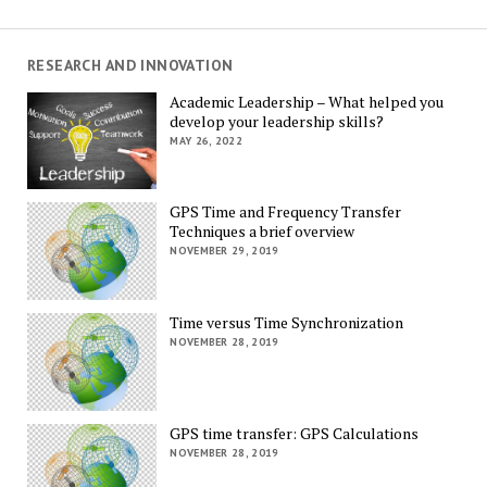
RESEARCH AND INNOVATION
Academic Leadership – What helped you
develop your leadership skills?
MAY 26, 2022
GPS Time and Frequency Transfer
Techniques a brief overview
NOVEMBER 29, 2019
Time versus Time Synchronization
NOVEMBER 28, 2019
GPS time transfer: GPS Calculations
NOVEMBER 28, 2019