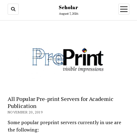
Scholar
August 7, 2026
All Popular Pre-print Servers for Academic
Publication
NOVEMBER 20, 2019
Some popular preprint servers currently in use are
the following: