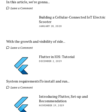
In this article, we’re gonna...
Leave a Comment
Building a Cellular-Connected IoT Electric
Scooter
JANUARY 28, 2020
With the growth and visibility of ride...
Leave a Comment
Flutter in IOS: Tutorial
DECEMBER 2, 2019
System requirementsTo install and run...
Leave a Comment
Introducing Flutter, Set-up and
Recommendation
NOVEMBER 19, 2019