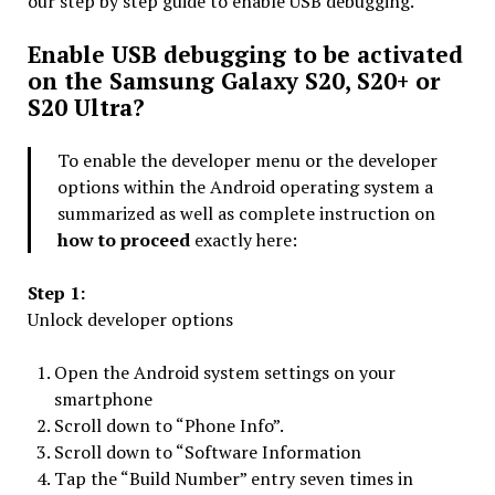
our step by step guide to enable USB debugging.
Enable USB debugging to be activated
on the Samsung Galaxy S20, S20+ or
S20 Ultra?
To enable the developer menu or the developer
options within the Android operating system a
summarized as well as complete instruction on
how to proceed
exactly here:
Step 1:
Unlock developer options
Open the Android system settings on your
smartphone
Scroll down to “Phone Info”.
Scroll down to “Software Information
Tap the “Build Number” entry seven times in