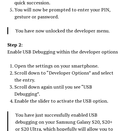
quick succession.
You will now be prompted to enter your PIN,
gesture or password.
You have now unlocked the developer menu.
Step 2:
Enable USB Debugging within the developer options
Open the settings on your smartphone.
Scroll down to “Developer Options” and select
the entry.
Scroll down again until you see “USB
Debugging”.
Enable the slider to activate the USB option.
You have just successfully enabled USB
debugging on your Samsung Galaxy S20, S20+
or S20 Ultra, which hopefully will allow you to