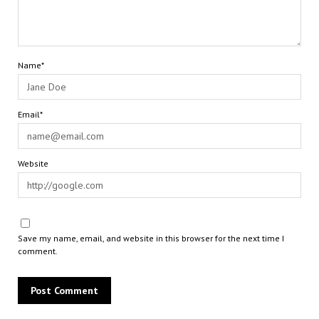
Name*
Email*
Website
Save my name, email, and website in this browser for the next time I
comment.