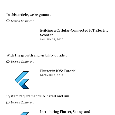
In this article, we’re gonna...
Leave a Comment
Building a Cellular-Connected IoT Electric
Scooter
JANUARY 28, 2020
With the growth and visibility of ride...
Leave a Comment
Flutter in IOS: Tutorial
DECEMBER 2, 2019
System requirementsTo install and run...
Leave a Comment
Introducing Flutter, Set-up and