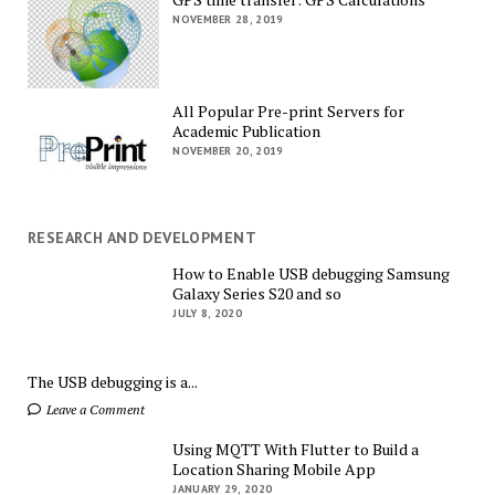
NOVEMBER 28, 2019
All Popular Pre-print Servers for
Academic Publication
NOVEMBER 20, 2019
RESEARCH AND DEVELOPMENT
How to Enable USB debugging Samsung
Galaxy Series S20 and so
JULY 8, 2020
The USB debugging is a...
Leave a Comment
Using MQTT With Flutter to Build a
Location Sharing Mobile App
JANUARY 29, 2020