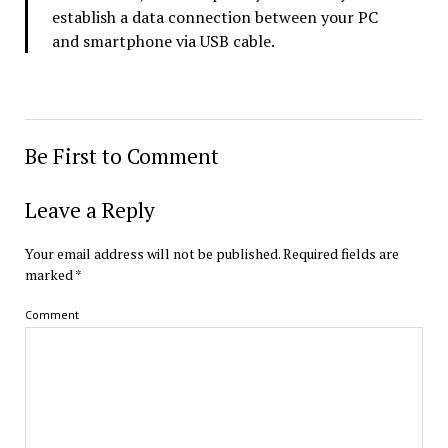
establish a data connection between your PC
and smartphone via USB cable.
Be First to Comment
Leave a Reply
Your email address will not be published.
Required fields are
marked
*
Comment