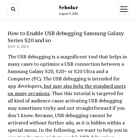
Scholar
August 9, 2026
How to Enable USB debugging Samsung Galaxy
Series S20 and so
JULY 8, 2020
The USB debugging is a magnificent tool that helps in
many cases to optimize a USB connection between a
Samsung Galaxy S20, S20+ or S20 Ultra and a
Computer (PC). The USB debugging is intended for
app developers,
but may also help the standard users
on many occasions
. Thus this tutorial is targeted for
all kind of audience cause activating USB debugging
may sometimes tricky and not straightforward if you
don’t know. Because, USB debugging cannot be
activated without further ado, as it is hidden within a
special menu. In the following, we want to help you in