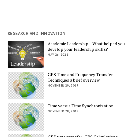
RESEARCH AND INNOVATION
Academic Leadership – What helped you
develop your leadership skills?
MAY 26, 2022
GPS Time and Frequency Transfer
Techniques a brief overview
NOVEMBER 29, 2019
Time versus Time Synchronization
NOVEMBER 28, 2019
GPS time transfer: GPS Calculations