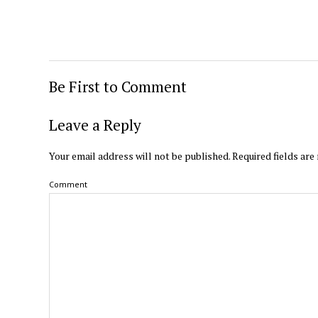
Be First to Comment
Leave a Reply
Your email address will not be published.
Required fields ar
Comment