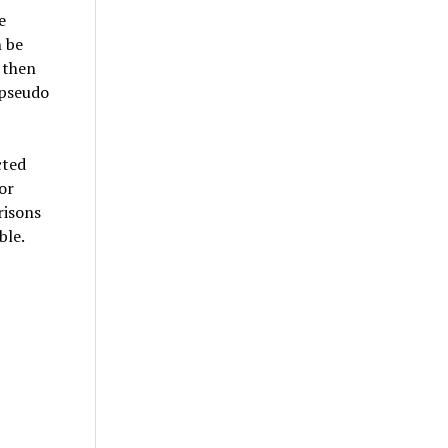
e
n be
 then
 pseudo
cted
or
risons
ble.