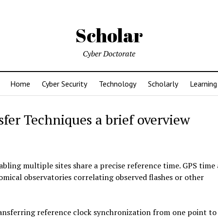
Scholar
Cyber Doctorate
Home
Cyber Security
Technology
Scholarly
Learning
er Techniques a brief overview
bling multiple sites share a precise reference time. GPS time
mical observatories correlating observed flashes or other
ansferring reference clock synchronization from one point to