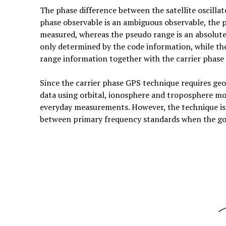
The phase difference between the satellite oscillato
phase observable is an ambiguous observable, the 
measured, whereas the pseudo range is an absolute
only determined by the code information, while the 
range information together with the carrier phase 
Since the carrier phase GPS technique requires geo
data using orbital, ionosphere and troposphere mode
everyday measurements. However, the technique is
between primary frequency standards when the goa