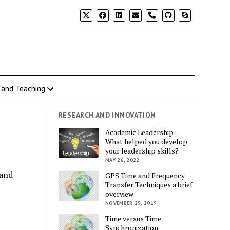
 and Teaching
RESEARCH AND INNOVATION
Academic Leadership –
What helped you develop
your leadership skills?
MAY 26, 2022
 and
GPS Time and Frequency
Transfer Techniques a brief
overview
NOVEMBER 29, 2019
Time versus Time
Synchronization