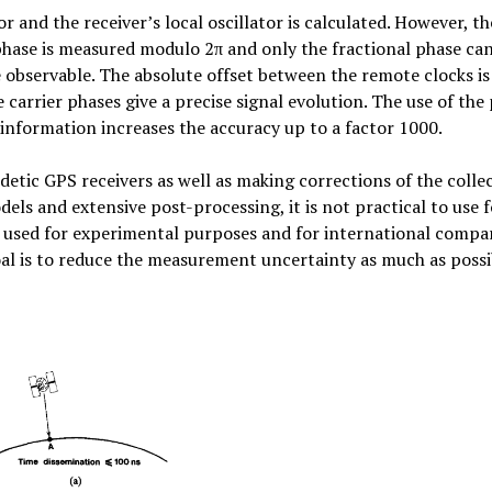
r and the receiver’s local oscillator is calculated. However, th
phase is measured modulo 2π and only the fractional phase ca
 observable. The absolute offset between the remote clocks is
carrier phases give a precise signal evolution. The use of the
information increases the accuracy up to a factor 1000.
detic GPS receivers as well as making corrections of the colle
ls and extensive post-processing, it is not practical to use f
 used for experimental purposes and for international compa
l is to reduce the measurement uncertainty as much as possi