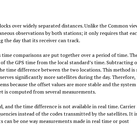
clocks over widely separated distances. Unlike the Common vie
aneous observations by both stations; it only requires that ea
g the day that its receiver can track.
s time comparisons are put together over a period of time. The
et of the GPS time from the local standard’s time. Subtracting 
 the time difference between the two locations. This method is
ves significantly more satellites during the day. Therefore, i
ems because the offset values are more stable and the system 
fset is computed from several measurements.
, and the time difference is not available in real time. Carrier
encies instead of the codes transmitted by the satellites. It i
s can be one way measurements made in real time or post