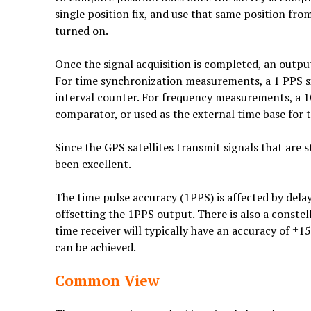
single position fix, and use that same position fr
turned on.
Once the signal acquisition is completed, an outpu
For time synchronization measurements, a 1 PPS sig
interval counter. For frequency measurements, a 
comparator, or used as the external time base for
Since the GPS satellites transmit signals that are
been excellent.
The time pulse accuracy (1PPS) is affected by dela
offsetting the 1PPS output. There is also a const
time receiver will typically have an accuracy of ±1
can be achieved.
Common View