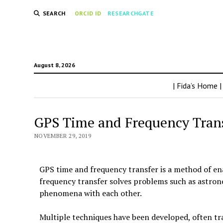
SEARCH
ORCID ID
RESEARCHGATE
August 8, 2026
| Fida’s Home |
GPS Time and Frequency Transf
NOVEMBER 29, 2019
GPS time and frequency transfer is a method of ena
frequency transfer solves problems such as astrono
phenomena with each other.
Multiple techniques have been developed, often tr