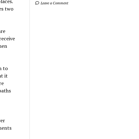
laces.
Leave a Comment
es two
are
receive
then
n to
t it
re
paths
ver
ments