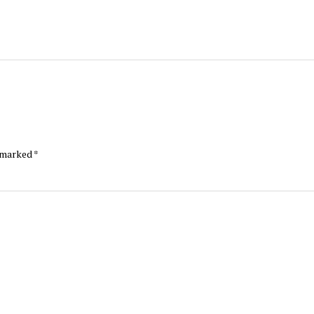
e marked
*