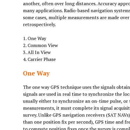
another, often over long distances. Accuracy appr
many applications. Radio-based navigation systems
some cases, multiple measurements are made over a
retrospectively.
1. One Way
2. Common View
3. All In View
4. Carrier Phase
One Way
The one way GPS technique uses the signals obtaine
signals are used in real time to synchronize the l
usually either to synchronize an on-time pulse, or t
measurements, it must complete its signal acquisiti
survey. Unlike GPS navigation receivers (SAT NAVs)
than one position fix per second), GPS time and f
to compute position fixes once the survey is compl