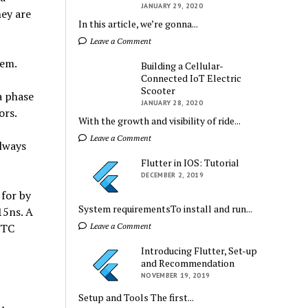
JANUARY 29, 2020
hey are
In this article, we’re gonna...
Leave a Comment
tem.
Building a Cellular-
Connected IoT Electric
Scooter
a phase
JANUARY 28, 2020
ors.
With the growth and visibility of ride...
Leave a Comment
always
Flutter in IOS: Tutorial
DECEMBER 2, 2019
 for by
System requirementsTo install and run...
15ns. A
UTC
Leave a Comment
Introducing Flutter, Set-up
and Recommendation
NOVEMBER 19, 2019
Setup and Tools The first...