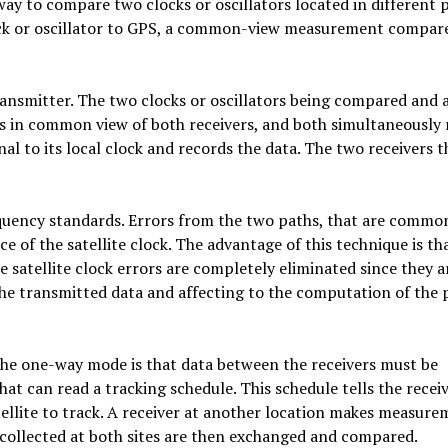
y to compare two clocks or oscillators located in different p
ck or oscillator to GPS, a common-view measurement compar
transmitter. The two clocks or oscillators being compared and 
is in common view of both receivers, and both simultaneously 
nal to its local clock and records the data. The two receivers 
uency standards. Errors from the two paths, that are commo
 of the satellite clock. The advantage of this technique is tha
 satellite clock errors are completely eliminated since they a
he transmitted data and affecting to the computation of the 
the one-way mode is that data between the receivers must be
t can read a tracking schedule. This schedule tells the recei
llite to track. A receiver at another location makes measure
a collected at both sites are then exchanged and compared.