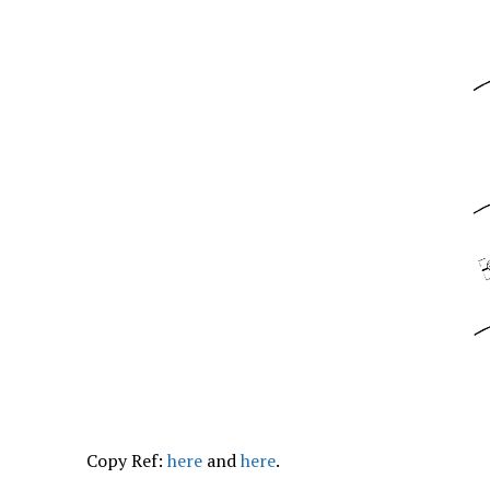
Copy Ref:
here
and
here
.