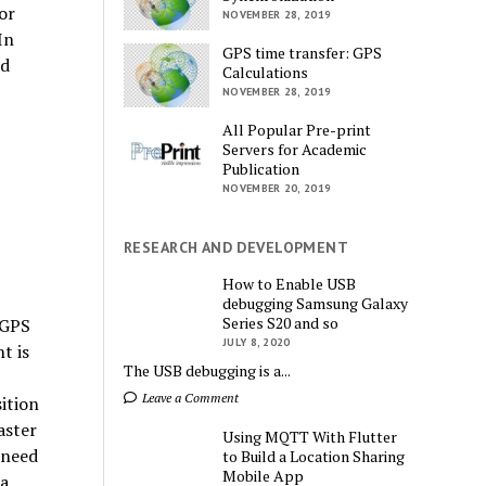
or
NOVEMBER 28, 2019
In
GPS time transfer: GPS
ed
Calculations
NOVEMBER 28, 2019
All Popular Pre-print
Servers for Academic
Publication
NOVEMBER 20, 2019
RESEARCH AND DEVELOPMENT
How to Enable USB
debugging Samsung Galaxy
Series S20 and so
 GPS
JULY 8, 2020
t is
The USB debugging is a...
Leave a Comment
ition
aster
Using MQTT With Flutter
 need
to Build a Location Sharing
Mobile App
 a