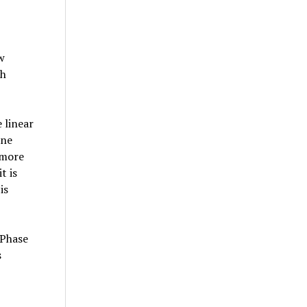
w
ch
 linear
one
 more
t is
is
 Phase
s