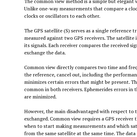
The common view method is a simple but elegant wa
Unlike one-way measurements that compare a clo
clocks or oscillators to each other.
The GPS satellite (S) serves as a single reference 
measured against two GPS receivers. The satellite 
its signals. Each receiver compares the received sig
exchange the data.
Common view directly compares two time and freq
the reference, cancel out, including the performance
minimizes certain errors that might be present. The
common in both receivers. Ephemerides errors in t
are minimized.
However, the main disadvantaged with respect to 
exchanged. Common view requires a GPS receiver tha
when to start making measurements and which sate
from the same satellite at the same time. The dat