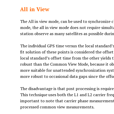
All in View
The All in view mode, can be used to synchronize 
mode, the all in view mode does not require simult
station observe as many satellites as possible durin
The individual GPS time versus the local standard’
fit solution of these points is considered the offs
local standard’s offset time from the other yields
robust than the Common View Mode, because it obser
more suitable for unattended synchronization syst
more robust to occasional data gaps since the of
The disadvantage is that post processing is required
This technique uses both the L1 and L2 carrier frequ
important to note that carrier phase measurement
processed common view measurements.