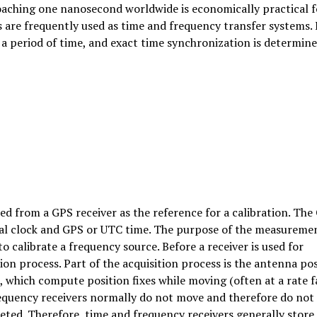
oaching one nanosecond worldwide is economically practical f
 are frequently used as time and frequency transfer systems. 
 period of time, and exact time synchronization is determin
d from a GPS receiver as the reference for a calibration. The
ocal clock and GPS or UTC time. The purpose of the measuremen
o calibrate a frequency source. Before a receiver is used for
on process. Part of the acquisition process is the antenna pos
, which compute position fixes while moving (often at a rate f
requency receivers normally do not move and therefore do not
eted. Therefore, time and frequency receivers generally store