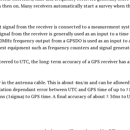
om then on. Many receivers automatically start a survey when t
t signal from the receiver is connected to a measurement sys
nal from the receiver is generally used as an input to a time
10MHz frequency output from a GPSDO is used as an input to 
 test equipment such as frequency counters and signal generat
 steered to UTC, the long-term accuracy of a GPS receiver has 
y in the antenna cable. This is about 4ns/m and can be allowed
ellation dependant error between UTC and GPS time of up to ±
5ns (1sigma) to GPS time. A final accuracy of about ± 30ns to 