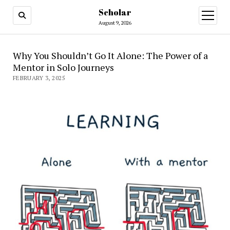
Scholar
August 9, 2026
Why You Shouldn’t Go It Alone: The Power of a
Mentor in Solo Journeys
FEBRUARY 3, 2025