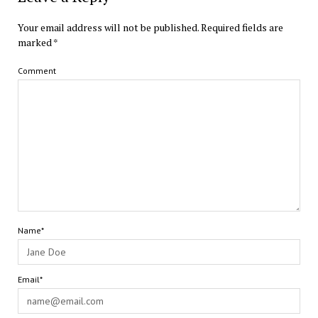
Your email address will not be published.
Required fields are
marked
*
Comment
Name*
Email*