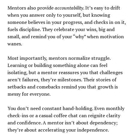
Mentors also provide
accountability
. It’s easy to drift
when you answer only to yourself, but knowing
someone believes in your progress, and checks in on it,
fuels discipline. They celebrate your wins, big and
small, and remind you of your “why” when motivation
wanes.
Most importantly, mentors normalize struggle.
Learning or building something alone can feel
isolating, but a mentor reassures you that challenges
aren’t failures, they’re milestones. Their stories of
setbacks and comebacks remind you that growth is
messy for everyone.
You don’t need constant hand-holding. Even monthly
check-ins or a casual coffee chat can reignite clarity
and confidence. A mentor isn’t about dependency;
they’re about accelerating your independence.