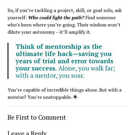
So, if you’re tackling a project, skill, or goal solo, ask
yourself:
Who could light the path?
Find someone
who’s been where you’re going. Their wisdom won’t
dilute your autonomy – it’ll amplify it.
Think of mentorship as the
ultimate life hack—saving you
years of trial and error towards
your success.
Alone, you walk far;
with a mentor, you soar.
You’re capable of incredible things alone. But with a
mentor? You’re unstoppable. 🌟
Be First to Comment
Leave a Reply