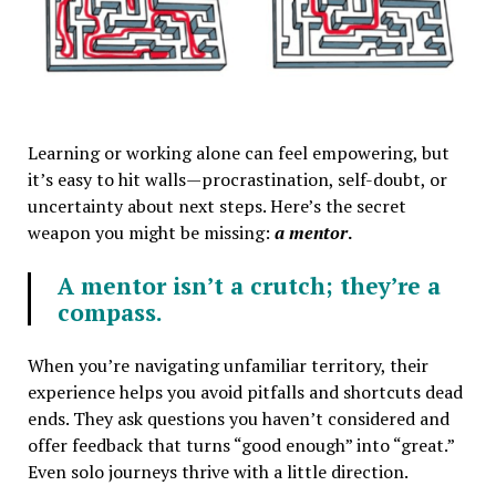
Learning or working alone can feel empowering, but
it’s easy to hit walls—procrastination, self-doubt, or
uncertainty about next steps. Here’s the secret
weapon you might be missing:
a mentor
.
A mentor isn’t a crutch; they’re a
compass.
When you’re navigating unfamiliar territory, their
experience helps you avoid pitfalls and shortcuts dead
ends. They ask questions you haven’t considered and
offer feedback that turns “good enough” into “great.”
Even solo journeys thrive with a little direction.