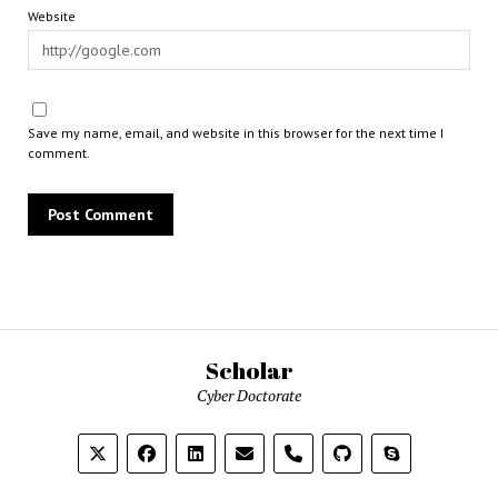
Website
Save my name, email, and website in this browser for the next time I
comment.
Scholar
Cyber Doctorate