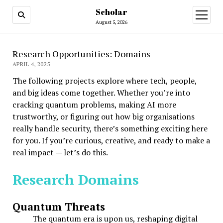
Scholar
August 5, 2026
Research Opportunities: Domains
APRIL 4, 2025
The following projects explore where tech, people,
and big ideas come together. Whether you’re into
cracking quantum problems, making AI more
trustworthy, or figuring out how big organisations
really handle security, there’s something exciting here
for you. If you’re curious, creative, and ready to make a
real impact — let’s do this.
Research Domains
Quantum Threats
The quantum era is upon us, reshaping digital