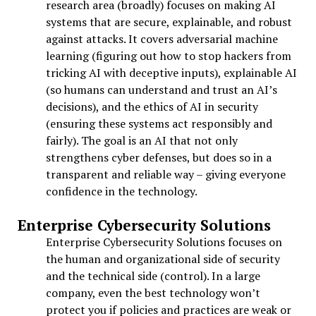
research area (broadly) focuses on making AI
systems that are secure, explainable, and robust
against attacks. It covers adversarial machine
learning (figuring out how to stop hackers from
tricking AI with deceptive inputs), explainable AI
(so humans can understand and trust an AI’s
decisions), and the ethics of AI in security
(ensuring these systems act responsibly and
fairly). The goal is an AI that not only
strengthens cyber defenses, but does so in a
transparent and reliable way – giving everyone
confidence in the technology.
Enterprise Cybersecurity Solutions
Enterprise Cybersecurity Solutions focuses on
the human and organizational side of security
and the technical side (control). In a large
company, even the best technology won’t
protect you if policies and practices are weak or