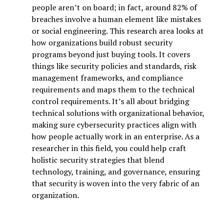
people aren’t on board; in fact, around 82% of
breaches involve a human element like mistakes
or social engineering. This research area looks at
how organizations build robust security
programs beyond just buying tools. It covers
things like security policies and standards, risk
management frameworks, and compliance
requirements and maps them to the technical
control requirements. It’s all about bridging
technical solutions with organizational behavior,
making sure cybersecurity practices align with
how people actually work in an enterprise. As a
researcher in this field, you could help craft
holistic security strategies that blend
technology, training, and governance, ensuring
that security is woven into the very fabric of an
organization.