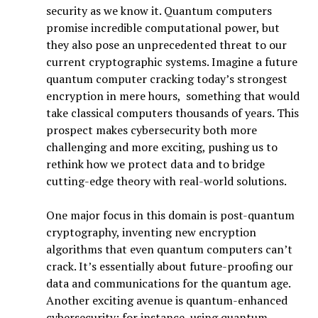
security as we know it. Quantum computers
promise incredible computational power, but
they also pose an unprecedented threat to our
current cryptographic systems. Imagine a future
quantum computer cracking today’s strongest
encryption in mere hours, something that would
take classical computers thousands of years. This
prospect makes cybersecurity both more
challenging and more exciting, pushing us to
rethink how we protect data and to bridge
cutting-edge theory with real-world solutions.
One major focus in this domain is post-quantum
cryptography, inventing new encryption
algorithms that even quantum computers can’t
crack. It’s essentially about future-proofing our
data and communications for the quantum age.
Another exciting avenue is quantum-enhanced
cybersecurity: for instance, using quantum