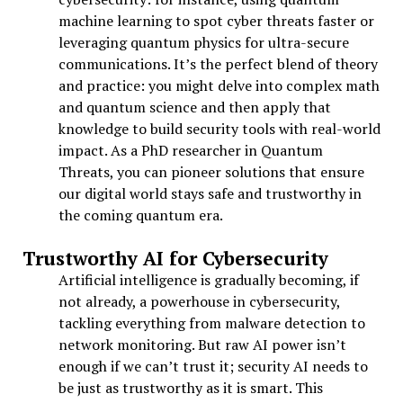
machine learning to spot cyber threats faster or
leveraging quantum physics for ultra-secure
communications. It’s the perfect blend of theory
and practice: you might delve into complex math
and quantum science and then apply that
knowledge to build security tools with real-world
impact. As a PhD researcher in Quantum
Threats, you can pioneer solutions that ensure
our digital world stays safe and trustworthy in
the coming quantum era.
Trustworthy AI for Cybersecurity
Artificial intelligence is gradually becoming, if
not already, a powerhouse in cybersecurity,
tackling everything from malware detection to
network monitoring. But raw AI power isn’t
enough if we can’t trust it; security AI needs to
be just as trustworthy as it is smart. This